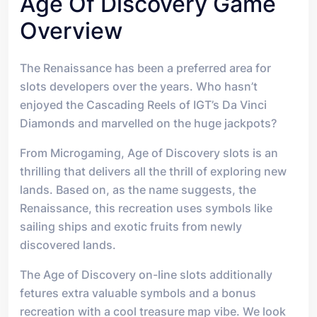
Age Of Discovery Game
Overview
The Renaissance has been a preferred area for
slots developers over the years. Who hasn’t
enjoyed the Cascading Reels of IGT’s Da Vinci
Diamonds and marvelled on the huge jackpots?
From Microgaming, Age of Discovery slots is an
thrilling that delivers all the thrill of exploring new
lands. Based on, as the name suggests, the
Renaissance, this recreation uses symbols like
sailing ships and exotic fruits from newly
discovered lands.
The Age of Discovery on-line slots additionally
fetures extra valuable symbols and a bonus
recreation with a cool treasure map vibe. We look