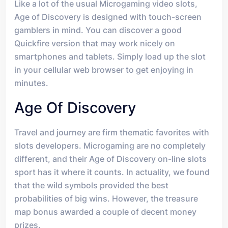
Like a lot of the usual Microgaming video slots,
Age of Discovery is designed with touch-screen
gamblers in mind. You can discover a good
Quickfire version that may work nicely on
smartphones and tablets. Simply load up the slot
in your cellular web browser to get enjoying in
minutes.
Age Of Discovery
Travel and journey are firm thematic favorites with
slots developers. Microgaming are no completely
different, and their Age of Discovery on-line slots
sport has it where it counts. In actuality, we found
that the wild symbols provided the best
probabilities of big wins. However, the treasure
map bonus awarded a couple of decent money
prizes.