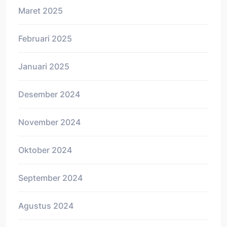
Maret 2025
Februari 2025
Januari 2025
Desember 2024
November 2024
Oktober 2024
September 2024
Agustus 2024