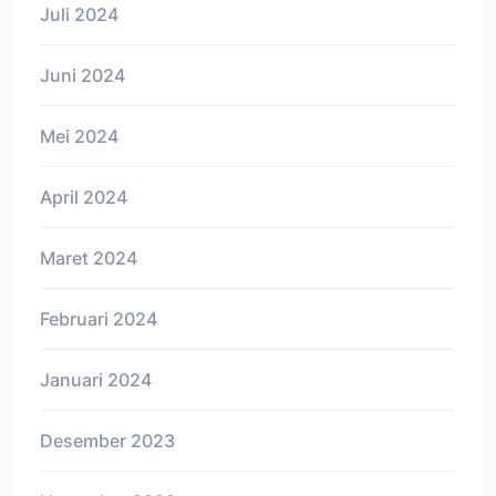
Juli 2024
Juni 2024
Mei 2024
April 2024
Maret 2024
Februari 2024
Januari 2024
Desember 2023