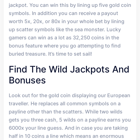
jackpot. You can win this by lining up five gold coin
symbols. In addition you can receive a payout
worth 5x, 20x, or 80x in your whole bet by lining
up scatter symbols like the sea monster. Lucky
gamers can win as a lot as 32,250 coins in the
bonus feature where you go attempting to find
buried treasure. It’s time to set sail!
Find The Wild Jackpots And
Bonuses
Look out for the gold coin displaying our European
traveller. He replaces all common symbols on a
payline other than the scatters. While two wilds
gets you three cash, 5 wilds on a payline earns you
6000x your line guess. And in case you are taking
half in 10 coins a line which means an enormous