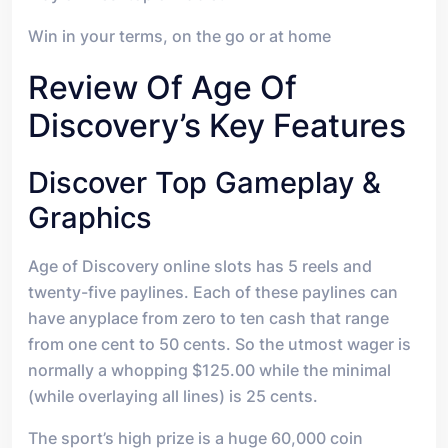
Win in your terms, on the go or at home
Review Of Age Of
Discovery’s Key Features
Discover Top Gameplay &
Graphics
Age of Discovery online slots has 5 reels and
twenty-five paylines. Each of these paylines can
have anyplace from zero to ten cash that range
from one cent to 50 cents. So the utmost wager is
normally a whopping $125.00 while the minimal
(while overlaying all lines) is 25 cents.
The sport’s high prize is a huge 60,000 coin