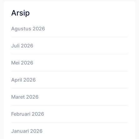
Arsip
Agustus 2026
Juli 2026
Mei 2026
April 2026
Maret 2026
Februari 2026
Januari 2026