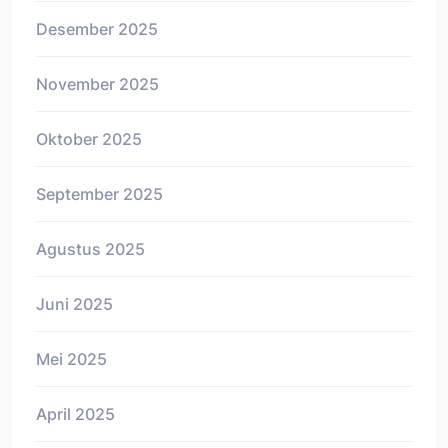
Desember 2025
November 2025
Oktober 2025
September 2025
Agustus 2025
Juni 2025
Mei 2025
April 2025