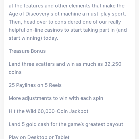
at the features and other elements that make the
Age of Discovery slot machine a must-play sport.
Then, head over to considered one of our really
helpful on-line casinos to start taking part in (and
start winning) today.
Treasure Bonus
Land three scatters and win as much as 32,250
coins
25 Paylines on 5 Reels
More adjustments to win with each spin
Hit the Wild 60,000-Coin Jackpot
Land 5 gold cash for the game’s greatest payout
Play on Desktop or Tablet