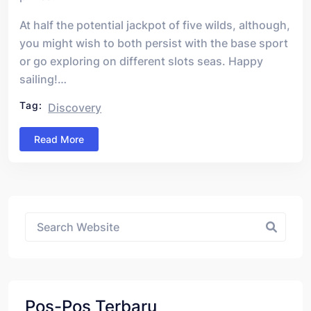
At half the potential jackpot of five wilds, although,
you might wish to both persist with the base sport
or go exploring on different slots seas. Happy
sailing!…
Tag:
Discovery
Read More
Asides
Pos-Pos Terbaru