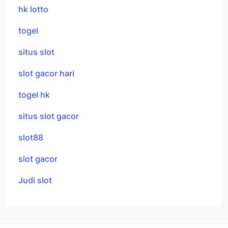
hk lotto
togel
situs slot
slot gacor hari
togel hk
situs slot gacor
slot88
slot gacor
Judi slot