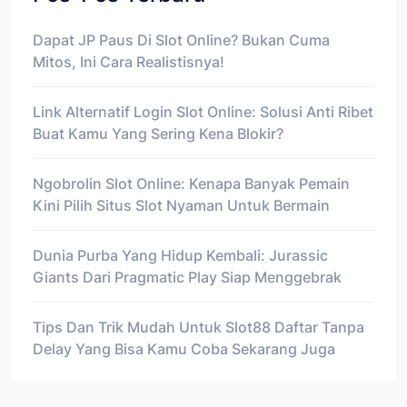
Dapat JP Paus Di Slot Online? Bukan Cuma
Mitos, Ini Cara Realistisnya!
Link Alternatif Login Slot Online: Solusi Anti Ribet
Buat Kamu Yang Sering Kena Blokir?
Ngobrolin Slot Online: Kenapa Banyak Pemain
Kini Pilih Situs Slot Nyaman Untuk Bermain
Dunia Purba Yang Hidup Kembali: Jurassic
Giants Dari Pragmatic Play Siap Menggebrak
Tips Dan Trik Mudah Untuk Slot88 Daftar Tanpa
Delay Yang Bisa Kamu Coba Sekarang Juga