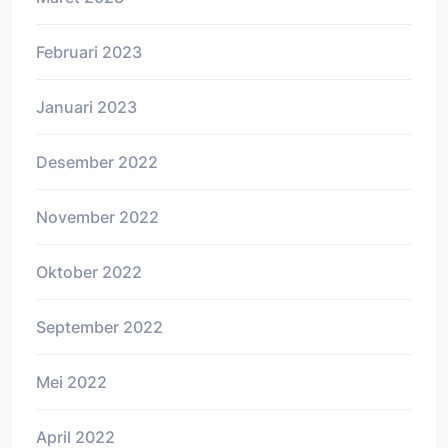
Februari 2023
Januari 2023
Desember 2022
November 2022
Oktober 2022
September 2022
Mei 2022
April 2022