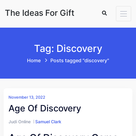
Skip to content
The Ideas For Gift
Tag: Discovery
Home
Posts tagged "discovery"
November 13, 2022
Age Of Discovery
Judi Online
Samuel Clark