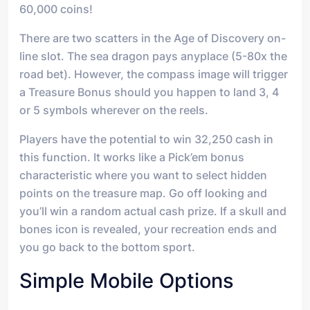
60,000 coins!
There are two scatters in the Age of Discovery on-
line slot. The sea dragon pays anyplace (5-80x the
road bet). However, the compass image will trigger
a Treasure Bonus should you happen to land 3, 4
or 5 symbols wherever on the reels.
Players have the potential to win 32,250 cash in
this function. It works like a Pick’em bonus
characteristic where you want to select hidden
points on the treasure map. Go off looking and
you’ll win a random actual cash prize. If a skull and
bones icon is revealed, your recreation ends and
you go back to the bottom sport.
Simple Mobile Options