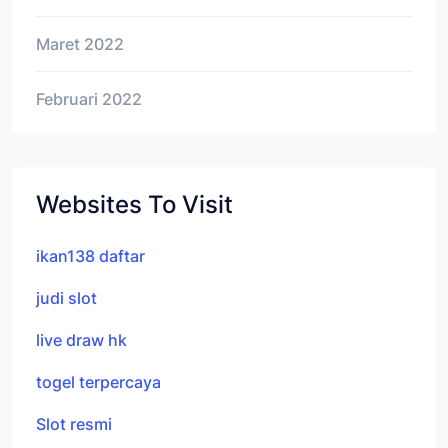
Maret 2022
Februari 2022
Websites To Visit
ikan138 daftar
judi slot
live draw hk
togel terpercaya
Slot resmi