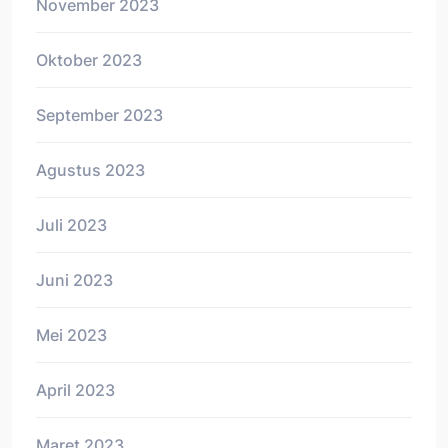
November 2023
Oktober 2023
September 2023
Agustus 2023
Juli 2023
Juni 2023
Mei 2023
April 2023
Maret 2023