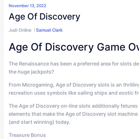
November 13, 2022
Age Of Discovery
Judi Online
Samuel Clark
Age Of Discovery Game O
The Renaissance has been a preferred area for slots d
the huge jackpots?
From Microgaming, Age of Discovery slots is an thrillin
recreation uses symbols like sailing ships and exotic f
The Age of Discovery on-line slots additionally feture
elements that make the Age of Discovery slot machine a 
(and start winning) today.
Treasure Bonus