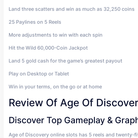
Land three scatters and win as much as 32,250 coins
25 Paylines on 5 Reels
More adjustments to win with each spin
Hit the Wild 60,000-Coin Jackpot
Land 5 gold cash for the game’s greatest payout
Play on Desktop or Tablet
Win in your terms, on the go or at home
Review Of Age Of Discover
Discover Top Gameplay & Grap
Age of Discovery online slots has 5 reels and twenty-f