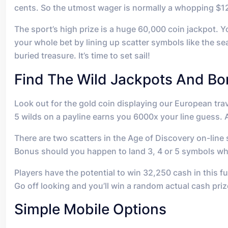
cents. So the utmost wager is normally a whopping $125.
The sport’s high prize is a huge 60,000 coin jackpot. Y
your whole bet by lining up scatter symbols like the s
buried treasure. It’s time to set sail!
Find The Wild Jackpots And B
Look out for the gold coin displaying our European tra
5 wilds on a payline earns you 6000x your line guess. 
There are two scatters in the Age of Discovery on-line
Bonus should you happen to land 3, 4 or 5 symbols whe
Players have the potential to win 32,250 cash in this f
Go off looking and you’ll win a random actual cash priz
Simple Mobile Options