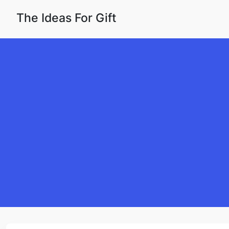
Skip to content
The Ideas For Gift