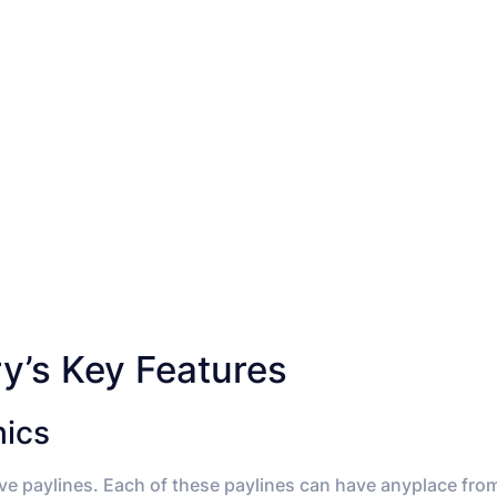
y’s Key Features
hics
ive paylines. Each of these paylines can have anyplace fro