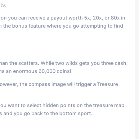
ts.
tion you can receive a payout worth 5x, 20x, or 80x in
in the bonus feature where you go attempting to find
han the scatters. While two wilds gets you three cash,
eans an enormous 60,000 coins!
However, the compass image will trigger a Treasure
 you want to select hidden points on the treasure map.
nds and you go back to the bottom sport.