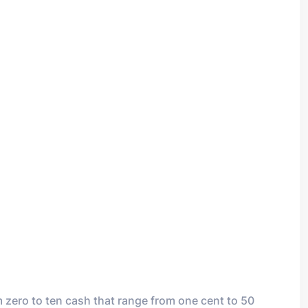
m zero to ten cash that range from one cent to 50