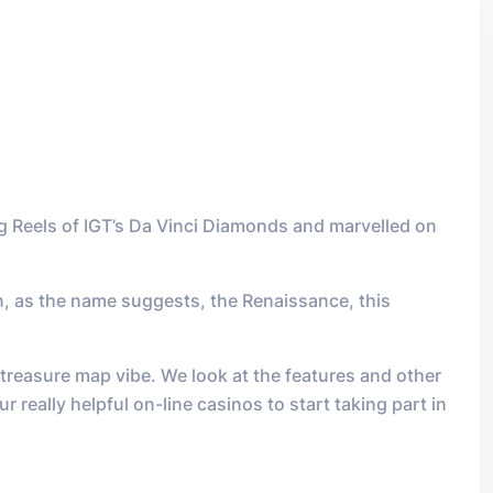
g Reels of IGT’s Da Vinci Diamonds and marvelled on
 on, as the name suggests, the Renaissance, this
 treasure map vibe. We look at the features and other
really helpful on-line casinos to start taking part in