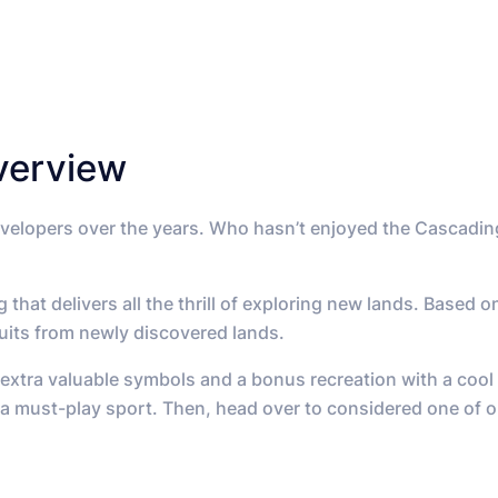
verview
evelopers over the years. Who hasn’t enjoyed the Cascadin
g that delivers all the thrill of exploring new lands. Based
ruits from newly discovered lands.
s extra valuable symbols and a bonus recreation with a cool
must-play sport. Then, head over to considered one of our 