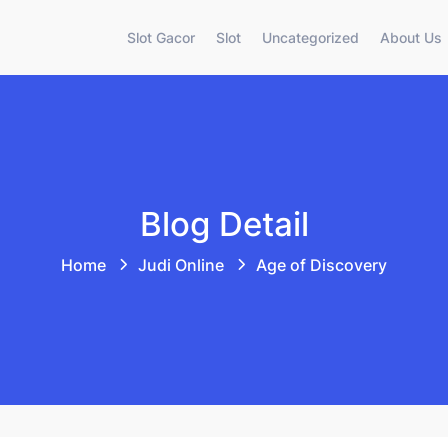
Slot Gacor
Slot
Uncategorized
About Us
Blog Detail
Home
Judi Online
Age of Discovery