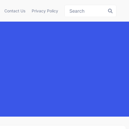
Contact Us
Privacy Policy