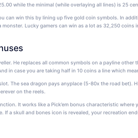
00 while the minimal (while overlaying all lines) is 25 cen
ou can win this by lining up five gold coin symbols. In addi
ea monster. Lucky gamers can win as a lot as 32,250 coins 
onuses
veller. He replaces all common symbols on a payline other t
And in case you are taking half in 10 coins a line which m
 slot. The sea dragon pays anyplace (5-80x the road bet). 
rever on the reels.
unction. It works like a Pick’em bonus characteristic where
e. If a skull and bones icon is revealed, your recreation e