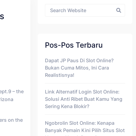
Asides
s
Pos-Pos Terbaru
Dapat JP Paus Di Slot Online?
Bukan Cuma Mitos, Ini Cara
Realistisnya!
ept.9 – the
Link Alternatif Login Slot Online:
Solusi Anti Ribet Buat Kamu Yang
rizona
Sering Kena Blokir?
ers on the
Ngobrolin Slot Online: Kenapa
Banyak Pemain Kini Pilih Situs Slot