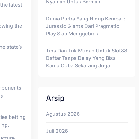
Nyaman Untuk Bermain
the latest
Dunia Purba Yang Hidup Kembali:
lowing the
Jurassic Giants Dari Pragmatic
Play Siap Menggebrak
he state’s
Tips Dan Trik Mudah Untuk Slot88
Daftar Tanpa Delay Yang Bisa
Kamu Coba Sekarang Juga
components
as
Arsip
Agustus 2026
ties betting
ing.
Juli 2026
ucture.