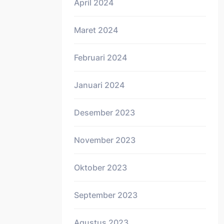
April 2024
Maret 2024
Februari 2024
Januari 2024
Desember 2023
November 2023
Oktober 2023
September 2023
Agustus 2023