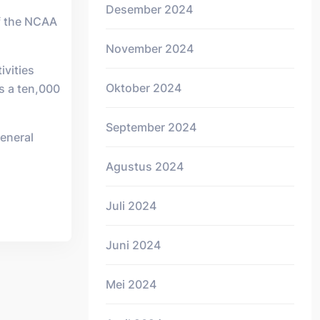
Desember 2024
of the NCAA
November 2024
ivities
Oktober 2024
es a ten,000
September 2024
general
Agustus 2024
Juli 2024
Juni 2024
Mei 2024