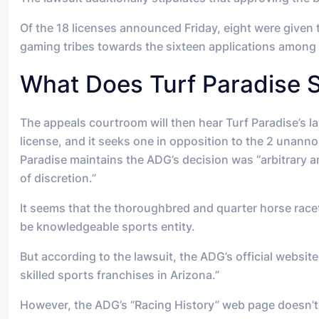
Of the 18 licenses announced Friday, eight were given to
gaming tribes towards the sixteen applications among 
What Does Turf Paradise 
The appeals courtroom will then hear Turf Paradise’s 
license, and it seeks one in opposition to the 2 unanno
Paradise maintains the ADG’s decision was “arbitrary 
of discretion.”
It seems that the thoroughbred and quarter horse racetr
be knowledgeable sports entity.
But according to the lawsuit, the ADG’s official websit
skilled sports franchises in Arizona.”
However, the ADG’s “Racing History” web page doesn’t p