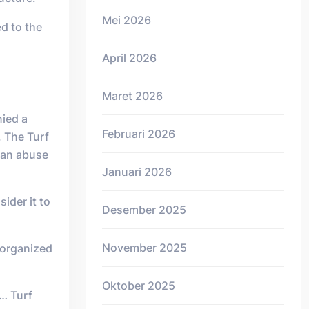
Mei 2026
ed to the
April 2026
Maret 2026
nied a
Februari 2026
. The Turf
 an abuse
Januari 2026
ider it to
Desember 2025
November 2025
t organized
Oktober 2025
“… Turf