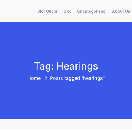
Slot Gacor
Slot
Uncategorized
About Us
Tag: Hearings
Home
Posts tagged "hearings"