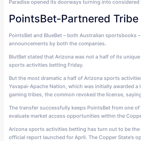
Paradise opened its doorways turning into considered on
PointsBet-Partnered Tribe
PointsBet and BlueBet – both Australian sportsbooks –
announcements by both the companies.
BlutBet stated that Arizona was not a half of its uniqu
sports activities betting Friday.
But the most dramatic a half of Arizona sports activitie
Yavapai-Apache Nation, which was initially awarded a l
gaming tribes, the common revoked the license, saying i
The transfer successfully keeps PointsBet from one of 
evaluate market access opportunities within the Coppe
Arizona sports activities betting has turn out to be the 1
official report launched for April. The Copper State’s o