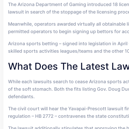
The Arizona Department of Gaming introduced 18 license
lawsuit in search of the stoppage of the licensing pro
Meanwhile, operators awarded virtually all obtainable l
permitted operators to begin signing up bettors for acc
Arizona sports betting – signed into legislation in April
skilled sports activities leagues/teams and the other 10 
What Does The Latest Law
While each lawsuits search to cease Arizona sports acti
of the soft stomach. Both the fits listing Gov. Doug 
defendants.
The civil court will hear the Yavapai-Prescott lawsuit fi
regulation – HB 2772 – contravenes the state constitut
The lawsuit additionally stipulates that approving the 