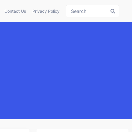
Contact Us
Privacy Policy