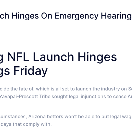
unch Hinges On Emergency Hearing
ng NFL Launch Hinges
s Friday
de the fate of, which is all set to launch the industry on S
 Yavapai-Prescott Tribe sought legal injunctions to cease A
rcumstances, Arizona bettors won’t be able to put legal wag
days that comply with.