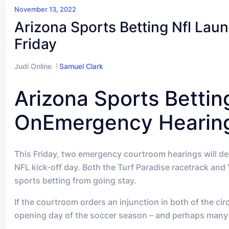
November 13, 2022
Arizona Sports Betting Nfl La
Friday
Judi Online
Samuel Clark
Arizona Sports Betti
OnEmergency Hearing
This Friday, two emergency courtroom hearings will deci
NFL kick-off day. Both the Turf Paradise racetrack and
sports betting from going stay.
If the courtroom orders an injunction in both of the ci
opening day of the soccer season – and perhaps many 