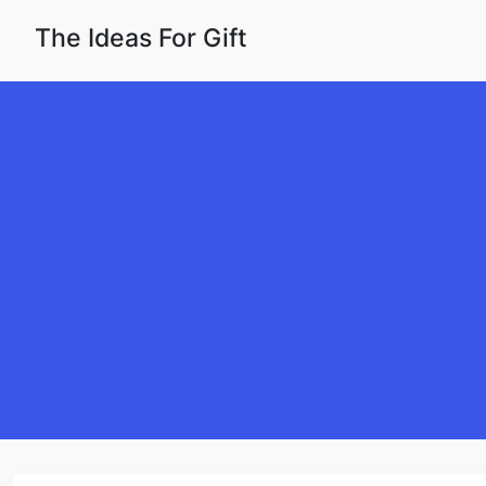
Skip to content
The Ideas For Gift