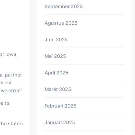
September 2025
Agustus 2025
Juni 2025
for Iowa
Mei 2025
April 2025
al partner
ckiest
Maret 2025
ve error.”
es to
Februari 2025
Januari 2025
the state’s