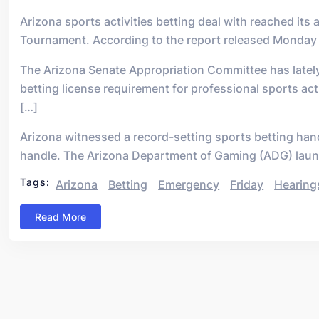
Arizona sports activities betting deal with reached its
Tournament. According to the report released Monday 
The Arizona Senate Appropriation Committee has lately 
betting license requirement for professional sports acti
[…]
Arizona witnessed a record-setting sports betting handl
handle. The Arizona Department of Gaming (ADG) laun
Tags:
Arizona
Betting
Emergency
Friday
Hearing
Read More