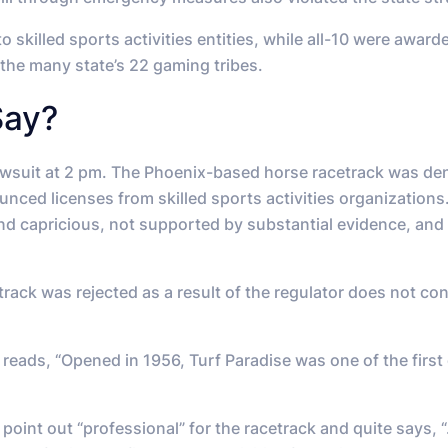
 skilled sports activities entities, while all-10 were award
the many state’s 22 gaming tribes.
Say?
lawsuit at 2 pm. The Phoenix-based horse racetrack was de
unced licenses from skilled sports activities organizations
and capricious, not supported by substantial evidence, and
ack was rejected as a result of the regulator does not cons
e reads, “Opened in 1956, Turf Paradise was one of the firs
oint out “professional” for the racetrack and quite says, 