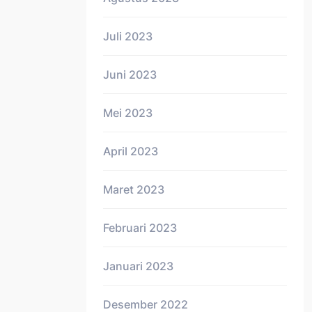
Juli 2023
Juni 2023
Mei 2023
April 2023
Maret 2023
Februari 2023
Januari 2023
Desember 2022