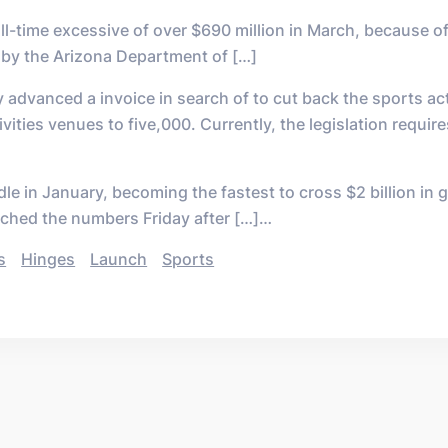
 all-time excessive of over $690 million in March, because 
by the Arizona Department of […]
advanced a invoice in search of to cut back the sports act
vities venues to five,000. Currently, the legislation requir
e in January, becoming the fastest to cross $2 billion in 
ched the numbers Friday after […]…
s
Hinges
Launch
Sports