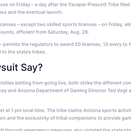
s on Friday – a day after the Yavapai-Prescott Tribe filed 
cess and the eventual launch.
icenses – except two skilled sports licenses – on Friday, al
ounts, efficient from Saturday, Aug. 28.
 – permits the regulators to award 20 licenses, 10 every to t
to the state’s tribes.
suit Say?
vities betting from going live, both strike the different 
Ducey and Arizona Department of Gaming Director Ted Vogt 
rst at 1 pm local time. The tribe claims Arizona sports activi
ion and the exclusivity of tribal companions to provide gam
bill through emergency measures also violated the state str