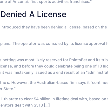
e of Arizona’s first sports activities franchises.”
 Denied A License
 introduced they have been denied a license, based on the
e plans. The operator was consoled by its license approval 
s betting was most likely reserved for PointsBet and its trib
icense, and before they could celebrate being one of 10 lu
t was mistakenly issued as a end result of an “administrati
the s. However, the Australian-based firm says it “continu
r State.”
1th state to clear $4 billion in lifetime deal with, based on 
perators dealt with $513 […]