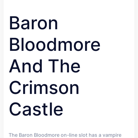
Baron
Bloodmore
And The
Crimson
Castle
The Baron Bloodmore on-line slot has a vampire