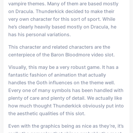
vampire themes. Many of them are based mostly
on Dracula. Thunderkick decided to make their
very own character for this sort of sport. While
he’s clearly heavily based mostly on Dracula, he
has his personal variations.
This character and related characters are the
centerpiece of the Baron Bloodmore video slot.
Visually, this may be a very robust game. It has a
fantastic fashion of animation that actually
handles the Goth influences on the theme well.
Every one of many symbols has been handled with
plenty of care and plenty of detail. We actually like
how much thought Thunderkick obviously put into
the aesthetic qualities of this slot.
Even with the graphics being as nice as they’re, it’s