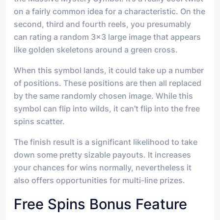
on a fairly common idea for a characteristic. On the
second, third and fourth reels, you presumably
can rating a random 3×3 large image that appears
like golden skeletons around a green cross.
When this symbol lands, it could take up a number
of positions. These positions are then all replaced
by the same randomly chosen image. While this
symbol can flip into wilds, it can’t flip into the free
spins scatter.
The finish result is a significant likelihood to take
down some pretty sizable payouts. It increases
your chances for wins normally, nevertheless it
also offers opportunities for multi-line prizes.
Free Spins Bonus Feature