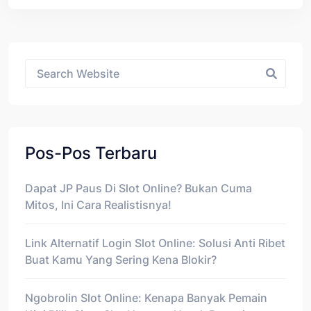
Asides
Pos-Pos Terbaru
Dapat JP Paus Di Slot Online? Bukan Cuma
Mitos, Ini Cara Realistisnya!
Link Alternatif Login Slot Online: Solusi Anti Ribet
Buat Kamu Yang Sering Kena Blokir?
Ngobrolin Slot Online: Kenapa Banyak Pemain