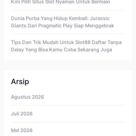
Kini Pilih Situs Slot Nyaman Untuk Bermain
Dunia Purba Yang Hidup Kembali: Jurassic
Giants Dari Pragmatic Play Siap Menggebrak
Tips Dan Trik Mudah Untuk Slot88 Daftar Tanpa
Delay Yang Bisa Kamu Coba Sekarang Juga
Arsip
Agustus 2026
Juli 2026
Mei 2026