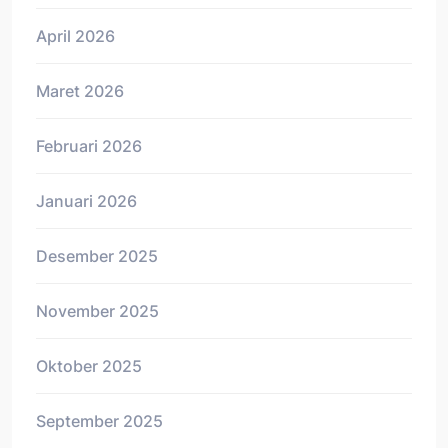
April 2026
Maret 2026
Februari 2026
Januari 2026
Desember 2025
November 2025
Oktober 2025
September 2025