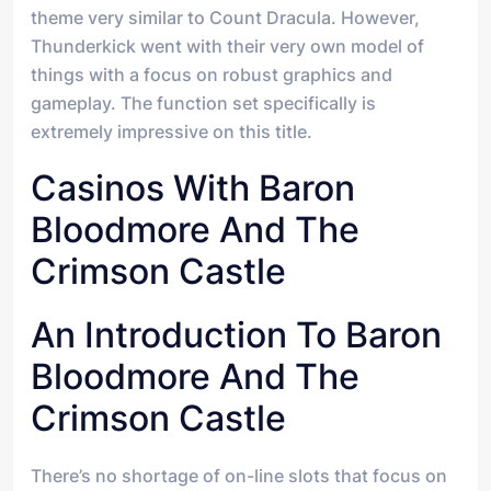
theme very similar to Count Dracula. However,
Thunderkick went with their very own model of
things with a focus on robust graphics and
gameplay. The function set specifically is
extremely impressive on this title.
Casinos With Baron
Bloodmore And The
Crimson Castle
An Introduction To Baron
Bloodmore And The
Crimson Castle
There’s no shortage of on-line slots that focus on