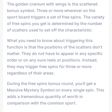
The golden cranium with wings is the scattered
bonus symbol. Three or more wherever on the
sport board triggers a set of free spins. The variety
of free spins you get is determined by the number
of scatters used to set off the characteristic:
What you need to know about triggering this
function is that the positions of the scatters don’t
matter. They do not have to appear in any specific
order or on any sure reels or positions. Instead,
they may trigger free spins for three or more
regardless of their areas.
During the free spins bonus round, you’ll get a
Massive Mystery Symbol on every single spin. This
adds a tremendous quantity of worth in
comparison with the common sport.