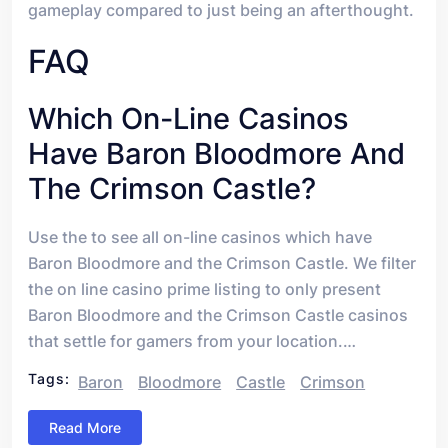
gameplay compared to just being an afterthought.
FAQ
Which On-Line Casinos
Have Baron Bloodmore And
The Crimson Castle?
Use the to see all on-line casinos which have
Baron Bloodmore and the Crimson Castle. We filter
the on line casino prime listing to only present
Baron Bloodmore and the Crimson Castle casinos
that settle for gamers from your location.…
Tags:
Baron
Bloodmore
Castle
Crimson
Read More