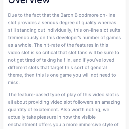
Due to the fact that the Baron Bloodmore on-line
slot provides a serious degree of quality whereas
still standing out individually, this on-line slot suits
tremendously on this developer’s number of games
as a whole. The hit-rate of the features in this
video slot is so critical that slot fans will be sure to
not get tired of taking half in, and if you’ve loved
different slots that target this sort of general
theme, then this is one game you will not need to
miss.
The feature-based type of play of this video slot is
all about providing video slot followers an amazing
quantity of excitement. Also worth noting, we
actually take pleasure in how the visible
enchantment offers you a more immersive style of