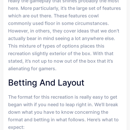
really the gameplay that shines probably the most
here. More particularly, it’s the large set of features
which are out there. These features cowl
commonly used floor in some circumstances.
However, in others, they cover ideas that we don’t
actually bear in mind seeing a lot anywhere else.
This mixture of types of options places this
recreation slightly exterior of the box. With that
stated, it’s not up to now out of the box that it’s
alienating for gamers.
Betting And Layout
The format for this recreation is really easy to get
began with if you need to leap right in. We’ll break
down what you have to know concerning the
format and betting in what follows. Here’s what to
expect: