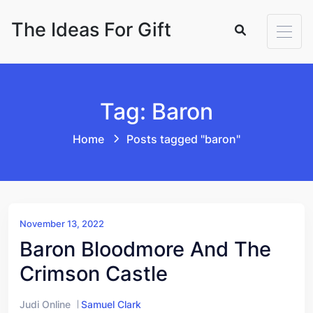
Skip to content
The Ideas For Gift
Tag: Baron
Home
Posts tagged "baron"
November 13, 2022
Baron Bloodmore And The
Crimson Castle
Judi Online
Samuel Clark