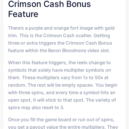
Crimson Cash Bonus
Feature
There’s a purple and orange fort image with gold
trim. This is the Crimson Cash scatter. Getting
three or extra triggers the Crimson Cash Bonus
feature within the Baron Bloodmore video slot.
When this feature triggers, the reels change to
symbols that solely have multiplier symbols on
them. These multipliers vary from 1x to 50x at
random. The rest will be empty spaces. You begin
with three spins, and every time a symbol hits an
open spot, it will stick to that spot. The variety of
spins may also reset to 3.
Once you fill the game board or run out of spins,
you get a payout value the entire multipliers. They