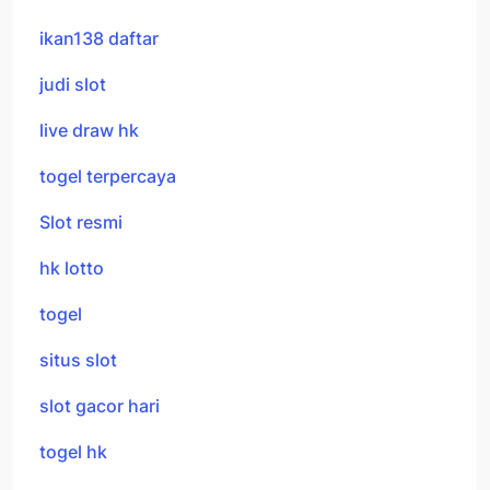
ikan138 daftar
judi slot
live draw hk
togel terpercaya
Slot resmi
hk lotto
togel
situs slot
slot gacor hari
togel hk