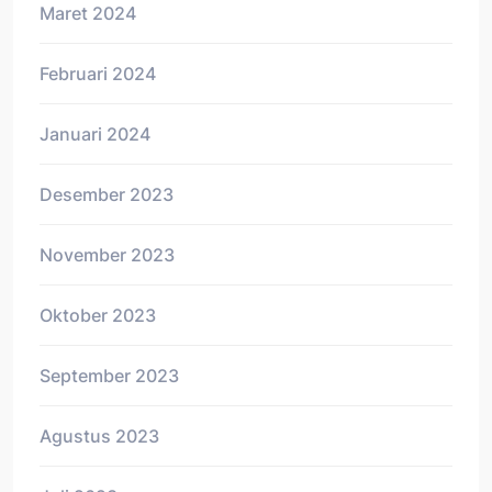
Maret 2024
Februari 2024
Januari 2024
Desember 2023
November 2023
Oktober 2023
September 2023
Agustus 2023