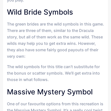
Wild Bride Symbols
The green brides are the wild symbols in this game.
There are three of them, similar to the Dracula
story, but all of them work as the same wild. These
wilds may help you to get extra wins. However,
they also have some fairly good payouts of their
very own:
The wild symbols for this title can’t substitute for
the bonus or scatter symbols. We’ll get extra into
those in what follows.
Massive Mystery Symbol
One of our favourite options from this recreation is
the Massive Mystery Symbol. It’s a really cool twist