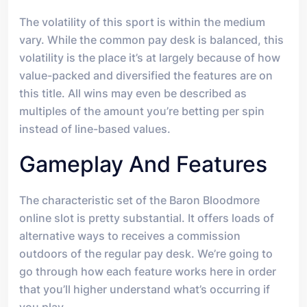
The volatility of this sport is within the medium
vary. While the common pay desk is balanced, this
volatility is the place it’s at largely because of how
value-packed and diversified the features are on
this title. All wins may even be described as
multiples of the amount you’re betting per spin
instead of line-based values.
Gameplay And Features
The characteristic set of the Baron Bloodmore
online slot is pretty substantial. It offers loads of
alternative ways to receives a commission
outdoors of the regular pay desk. We’re going to
go through how each feature works here in order
that you’ll higher understand what’s occurring if
you play.