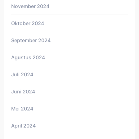
November 2024
Oktober 2024
September 2024
Agustus 2024
Juli 2024
Juni 2024
Mei 2024
April 2024