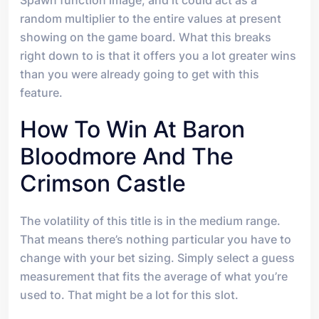
random multiplier to the entire values at present
showing on the game board. What this breaks
right down to is that it offers you a lot greater wins
than you were already going to get with this
feature.
How To Win At Baron
Bloodmore And The
Crimson Castle
The volatility of this title is in the medium range.
That means there’s nothing particular you have to
change with your bet sizing. Simply select a guess
measurement that fits the average of what you’re
used to. That might be a lot for this slot.