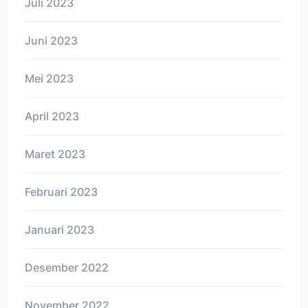
Juli 2023
Juni 2023
Mei 2023
April 2023
Maret 2023
Februari 2023
Januari 2023
Desember 2022
November 2022