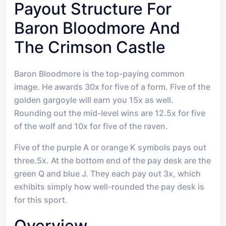
Payout Structure For
Baron Bloodmore And
The Crimson Castle
Baron Bloodmore is the top-paying common
image. He awards 30x for five of a form. Five of the
golden gargoyle will earn you 15x as well.
Rounding out the mid-level wins are 12.5x for five
of the wolf and 10x for five of the raven.
Five of the purple A or orange K symbols pays out
three.5x. At the bottom end of the pay desk are the
green Q and blue J. They each pay out 3x, which
exhibits simply how well-rounded the pay desk is
for this sport.
Overview