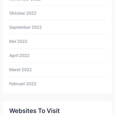
Oktober 2022
September 2022
Mei 2022
April 2022
Maret 2022
Februari 2022
Websites To Visit