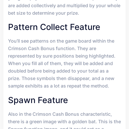
are added collectively and multiplied by your whole
bet size to determine your prize.
Pattern Collect Feature
You’ll see patterns on the game board within the
Crimson Cash Bonus function. They are
represented by sure positions being highlighted.
When you fill all of them, they will be added and
doubled before being added to your total as a
prize. Those symbols then disappear, and a new
sample exhibits as a lot as repeat the method.
Spawn Feature
Also in the Crimson Cash Bonus characteristic,
there is a green image with a golden bat. This is the
Spawn function image, and it could act as a