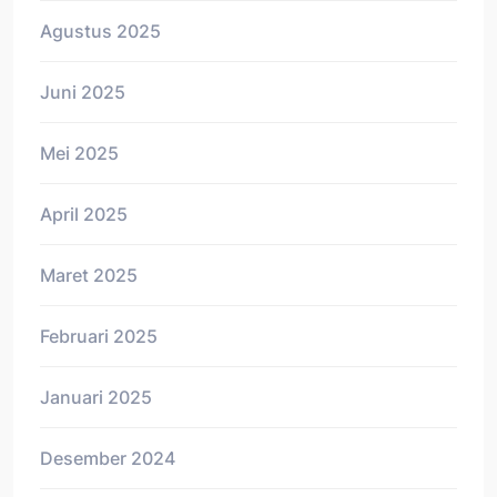
Agustus 2025
Juni 2025
Mei 2025
April 2025
Maret 2025
Februari 2025
Januari 2025
Desember 2024