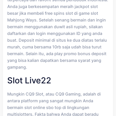
Anda juga berkesempatan meraih jackpot slot
besar jika membeli free spins slot di game slot
Mahjong Ways. Setelah senang bermain dan ingin
bermain menggunakan duwit asli rupiah, silakan
daftarkan dan login menggunakan ID yang anda
buat. Deposit minimal di situs ke dua diatas terlalu
murah, cuma bersama 10rb saja udah bisa turut
bermain. Selain itu, ada play promo bonus deposit
yang bisa kalian dapatkan bersama syarat yang
gampang.
Slot Live22
Mungkin CQ9 Slot, atau CQ9 Gaming, adalah di
antara platform yang sangat mungkin Anda
bermain slot online sbo top di lingkungan
multislotters. Fakta bahwa Anda dapat beradu