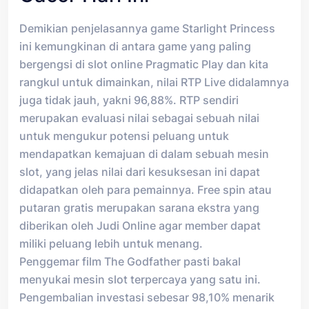
Demikian penjelasannya game Starlight Princess
ini kemungkinan di antara game yang paling
bergengsi di slot online Pragmatic Play dan kita
rangkul untuk dimainkan, nilai RTP Live didalamnya
juga tidak jauh, yakni 96,88%. RTP sendiri
merupakan evaluasi nilai sebagai sebuah nilai
untuk mengukur potensi peluang untuk
mendapatkan kemajuan di dalam sebuah mesin
slot, yang jelas nilai dari kesuksesan ini dapat
didapatkan oleh para pemainnya. Free spin atau
putaran gratis merupakan sarana ekstra yang
diberikan oleh Judi Online agar member dapat
miliki peluang lebih untuk menang.
Penggemar film The Godfather pasti bakal
menyukai mesin slot terpercaya yang satu ini.
Pengembalian investasi sebesar 98,10% menarik