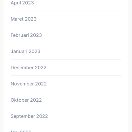
April 2023
Maret 2023
Februari 2023
Januari 2023
Desember 2022
November 2022
Oktober 2022
September 2022