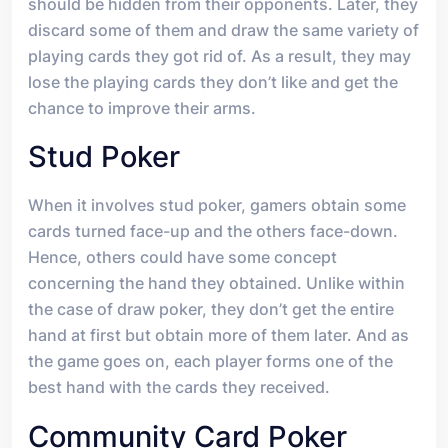
should be hidden from their opponents. Later, they
discard some of them and draw the same variety of
playing cards they got rid of. As a result, they may
lose the playing cards they don’t like and get the
chance to improve their arms.
Stud Poker
When it involves stud poker, gamers obtain some
cards turned face-up and the others face-down.
Hence, others could have some concept
concerning the hand they obtained. Unlike within
the case of draw poker, they don’t get the entire
hand at first but obtain more of them later. And as
the game goes on, each player forms one of the
best hand with the cards they received.
Community Card Poker