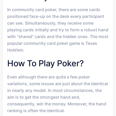
In community card poker, there are some cards
positioned face-up on the desk every participant
can see. Simultaneously, they receive some
playing cards initially and try to form a robust hand
with “shared” cards and the hidden ones. The most
popular community card poker game is Texas
Hold’em.
How To Play Poker?
Even although there are quite a few poker
variations, some issues are just about the identical
in nearly any model. In most circumstances, the
aim is to get the strongest hand and,
consequently, win the money. Moreover, the hand
ranking is often the identical.