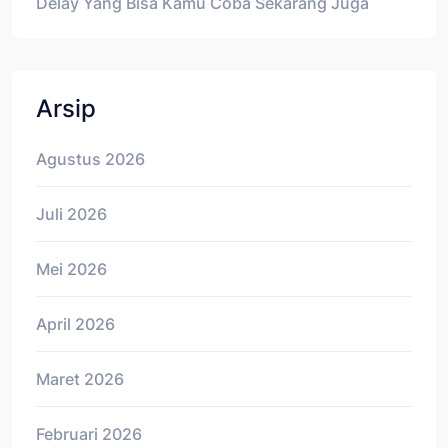
Delay Yang Bisa Kamu Coba Sekarang Juga
Arsip
Agustus 2026
Juli 2026
Mei 2026
April 2026
Maret 2026
Februari 2026