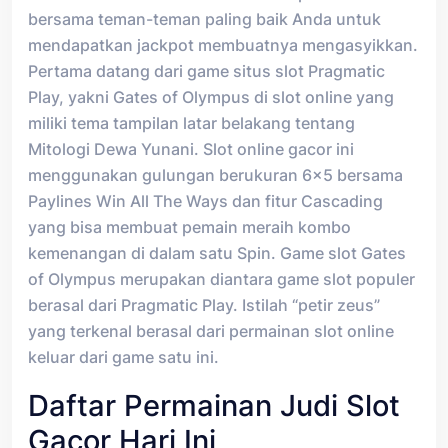
bersama teman-teman paling baik Anda untuk
mendapatkan jackpot membuatnya mengasyikkan.
Pertama datang dari game situs slot Pragmatic
Play, yakni Gates of Olympus di slot online yang
miliki tema tampilan latar belakang tentang
Mitologi Dewa Yunani. Slot online gacor ini
menggunakan gulungan berukuran 6×5 bersama
Paylines Win All The Ways dan fitur Cascading
yang bisa membuat pemain meraih kombo
kemenangan di dalam satu Spin. Game slot Gates
of Olympus merupakan diantara game slot populer
berasal dari Pragmatic Play. Istilah “petir zeus”
yang terkenal berasal dari permainan slot online
keluar dari game satu ini.
Daftar Permainan Judi Slot
Gacor Hari Ini