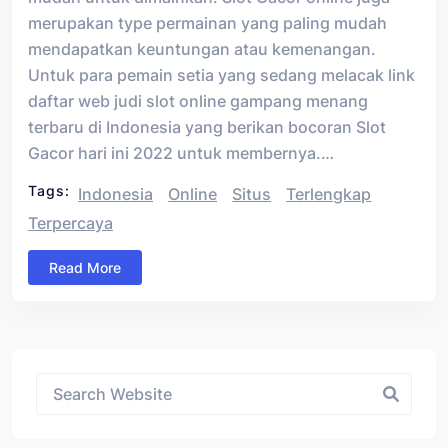
merupakan type permainan yang paling mudah
mendapatkan keuntungan atau kemenangan.
Untuk para pemain setia yang sedang melacak link
daftar web judi slot online gampang menang
terbaru di Indonesia yang berikan bocoran Slot
Gacor hari ini 2022 untuk membernya.…
Tags:
Indonesia
Online
Situs
Terlengkap
Terpercaya
Read More
Asides