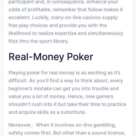
participant and, in consequence, enhance your
odds of profitable, remember that follow makes it
excellent. Luckily, many on-line casinos supply
free play choices and provide you with the
likelihood to realize expertise and simultaneously
flick thru the sport library.
Real-Money Poker
Playing poker for real money is as exciting as it’s
difficult. As you’ll find a way to think about, every
beginner’s mistake can get you into trouble and
value you a lot of money. Hence, new gamers
shouldn’t rush into it but take their time to practice
and acquire skills as a substitute.
Moreover,. When it involves on-line gambling,
safety comes first. But other than a sound license,