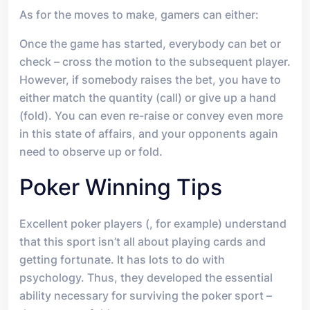
As for the moves to make, gamers can either:
Once the game has started, everybody can bet or
check – cross the motion to the subsequent player.
However, if somebody raises the bet, you have to
either match the quantity (call) or give up a hand
(fold). You can even re-raise or convey even more
in this state of affairs, and your opponents again
need to observe up or fold.
Poker Winning Tips
Excellent poker players (, for example) understand
that this sport isn’t all about playing cards and
getting fortunate. It has lots to do with
psychology. Thus, they developed the essential
ability necessary for surviving the poker sport –