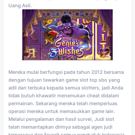
Uang Asli.
Mereka mulai berfungsi pada tahun 2012 bersama
dengan tujuan tawarkan game slot top sbo yang
adil dan terbuka kepada semua slotters, jadi Anda
tidak butuh khawatir menemukan cheat didalam
permainan. Sekarang mereka telah memperluas
operasi mereka untuk memasukkan game lain.
Melalui pengalaman dan hasil survei, Judi slot
telah memantapkan dirinya sebagai agen judi
terpercaya dan favorit semua penduduk Indonesia.