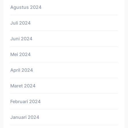
Agustus 2024
Juli 2024
Juni 2024
Mei 2024
April 2024
Maret 2024
Februari 2024
Januari 2024