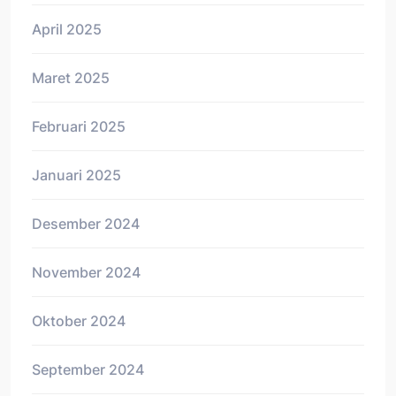
April 2025
Maret 2025
Februari 2025
Januari 2025
Desember 2024
November 2024
Oktober 2024
September 2024