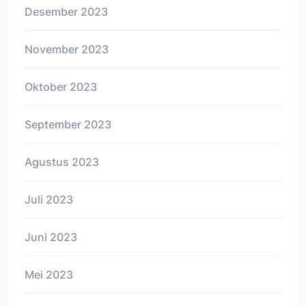
Desember 2023
November 2023
Oktober 2023
September 2023
Agustus 2023
Juli 2023
Juni 2023
Mei 2023