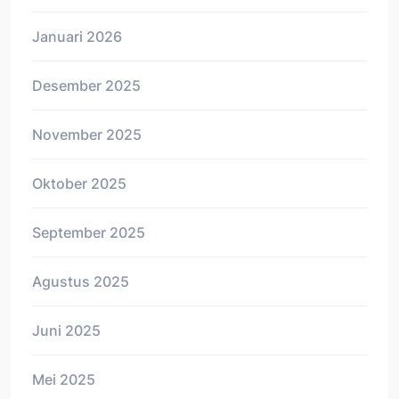
Januari 2026
Desember 2025
November 2025
Oktober 2025
September 2025
Agustus 2025
Juni 2025
Mei 2025