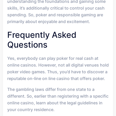
understanding the foundations and gaining some
skills, it’s additionally critical to control your cash
spending. So, poker and responsible gaming are
primarily about enjoyable and excitement.
Frequently Asked
Questions
Yes, everybody can play poker for real cash at
online casinos. However, not all digital venues hold
poker video games. Thus, you’d have to discover a
reputable on-line on line casino that offers poker.
The gambling laws differ from one state to a
different. So, earlier than registering with a specific
online casino, learn about the legal guidelines in
your country residence.