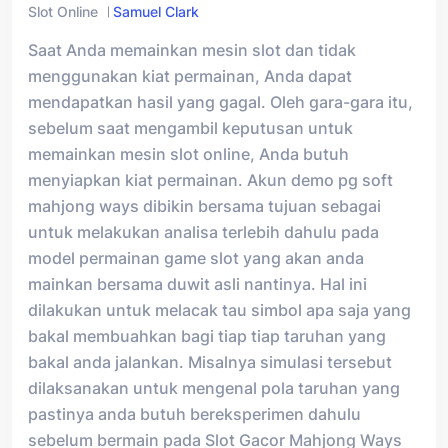
Slot Online
Samuel Clark
Saat Anda memainkan mesin slot dan tidak
menggunakan kiat permainan, Anda dapat
mendapatkan hasil yang gagal. Oleh gara-gara itu,
sebelum saat mengambil keputusan untuk
memainkan mesin slot online, Anda butuh
menyiapkan kiat permainan. Akun demo pg soft
mahjong ways dibikin bersama tujuan sebagai
untuk melakukan analisa terlebih dahulu pada
model permainan game slot yang akan anda
mainkan bersama duwit asli nantinya. Hal ini
dilakukan untuk melacak tau simbol apa saja yang
bakal membuahkan bagi tiap tiap taruhan yang
bakal anda jalankan. Misalnya simulasi tersebut
dilaksanakan untuk mengenal pola taruhan yang
pastinya anda butuh bereksperimen dahulu
sebelum bermain pada Slot Gacor Mahjong Ways