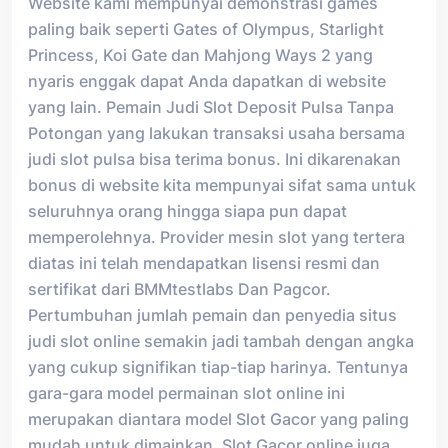
Website kami mempunyai demonstrasi games
paling baik seperti Gates of Olympus, Starlight
Princess, Koi Gate dan Mahjong Ways 2 yang
nyaris enggak dapat Anda dapatkan di website
yang lain. Pemain Judi Slot Deposit Pulsa Tanpa
Potongan yang lakukan transaksi usaha bersama
judi slot pulsa bisa terima bonus. Ini dikarenakan
bonus di website kita mempunyai sifat sama untuk
seluruhnya orang hingga siapa pun dapat
memperolehnya. Provider mesin slot yang tertera
diatas ini telah mendapatkan lisensi resmi dan
sertifikat dari BMMtestlabs Dan Pagcor.
Pertumbuhan jumlah pemain dan penyedia situs
judi slot online semakin jadi tambah dengan angka
yang cukup signifikan tiap-tiap harinya. Tentunya
gara-gara model permainan slot online ini
merupakan diantara model Slot Gacor yang paling
mudah untuk dimainkan. Slot Gacor online juga