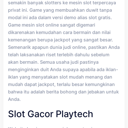
semakin banyak slotters ke mesin slot terpercaya
privat ini. Game yang membuahkan duwit tanpa
modal ini ada dalam versi demo alias slot gratis.
Game mesin slot online sangat digemari
dikarenakan kemudahan cara bermain dan nilai
kemenangan berupa jackpot yang sangat besar.
Semenarik apapun dunia judi online, pastikan Anda
telah laksanakan riset terlebih dahulu sebelum
akan bermain. Semua usaha judi pastinya
menginginkan duit Anda supaya apabila ada iklan-
iklan yang menyatakan slot mudah menang dan
mudah dapat jackpot, terlalu besar kemungkinan
bahwa itu adalah berita bohong dan jebakan untuk
Anda.
Slot Gacor Playtech