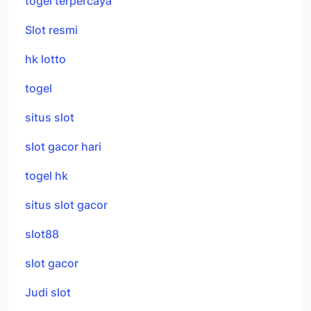
togel terpercaya
Slot resmi
hk lotto
togel
situs slot
slot gacor hari
togel hk
situs slot gacor
slot88
slot gacor
Judi slot