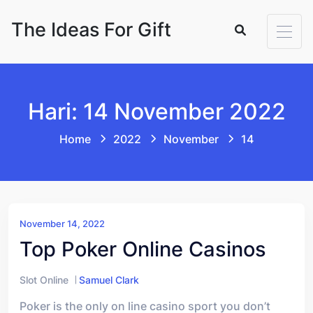
Skip to content
The Ideas For Gift
Hari: 14 November 2022
Home
2022
November
14
November 14, 2022
Top Poker Online Casinos
Slot Online
Samuel Clark
Poker is the only on line casino sport you don’t