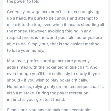
the power to fold.
Generally, new gamers aren’t a lot keen on giving
up a hand. It’s pure to be curious and attempt to
make it to the top, even when it means shedding all
the money. However, avoiding folding in any
respect prices is the worst possible factor you are
able to do. Simply put, that is the easiest method
to lose your money.
Moreover, professional gamers are properly
acquainted with the poker technique chart. And
even though you’ll take endlessly to study it, you
should – if you wish to play poker critically.
Nonetheless, relying only on the technique chart is
also a mistake. During the poker recreation,
instinct is your greatest friend.
Simply put, you have to make an acceptable