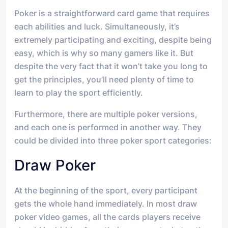
Poker is a straightforward card game that requires
each abilities and luck. Simultaneously, it’s
extremely participating and exciting, despite being
easy, which is why so many gamers like it. But
despite the very fact that it won’t take you long to
get the principles, you’ll need plenty of time to
learn to play the sport efficiently.
Furthermore, there are multiple poker versions,
and each one is performed in another way. They
could be divided into three poker sport categories:
Draw Poker
At the beginning of the sport, every participant
gets the whole hand immediately. In most draw
poker video games, all the cards players receive