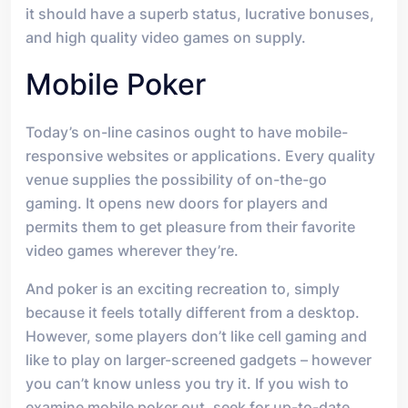
it should have a superb status, lucrative bonuses,
and high quality video games on supply.
Mobile Poker
Today’s on-line casinos ought to have mobile-
responsive websites or applications. Every quality
venue supplies the possibility of on-the-go
gaming. It opens new doors for players and
permits them to get pleasure from their favorite
video games wherever they’re.
And poker is an exciting recreation to, simply
because it feels totally different from a desktop.
However, some players don’t like cell gaming and
like to play on larger-screened gadgets – however
you can’t know unless you try it. If you wish to
examine mobile poker out, seek for up-to-date