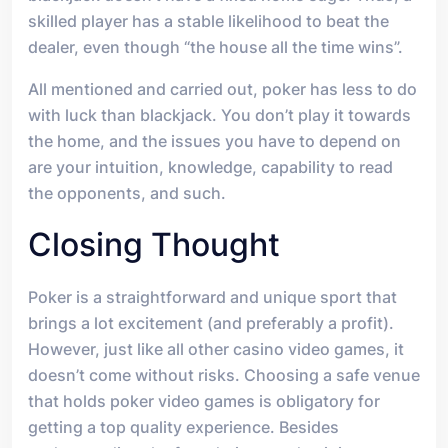
skilled player has a stable likelihood to beat the
dealer, even though “the house all the time wins”.
All mentioned and carried out, poker has less to do
with luck than blackjack. You don’t play it towards
the home, and the issues you have to depend on
are your intuition, knowledge, capability to read
the opponents, and such.
Closing Thought
Poker is a straightforward and unique sport that
brings a lot excitement (and preferably a profit).
However, just like all other casino video games, it
doesn’t come without risks. Choosing a safe venue
that holds poker video games is obligatory for
getting a top quality experience. Besides