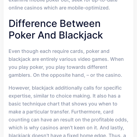
online casinos which are mobile-optimized.
Difference Between
Poker And Blackjack
Even though each require cards, poker and
blackjack are entirely various video games. When
you play poker, you play towards different
gamblers. On the opposite hand, – or the casino.
However, blackjack additionally calls for specific
expertise, similar to choice making. It also has a
basic technique chart that shows you when to
make a particular transfer. Furthermore, card
counting can have an result on the profitable odds,
which is why casinos aren’t keen on it. And lastly,
blackjack doesn’t have a fixed home edge. Thus, a