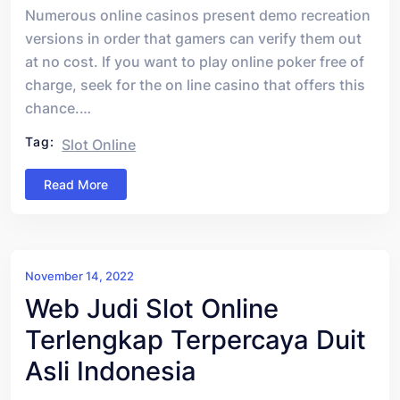
Numerous online casinos present demo recreation
versions in order that gamers can verify them out
at no cost. If you want to play online poker free of
charge, seek for the on line casino that offers this
chance.…
Tag:
Slot Online
Read More
November 14, 2022
Web Judi Slot Online
Terlengkap Terpercaya Duit
Asli Indonesia