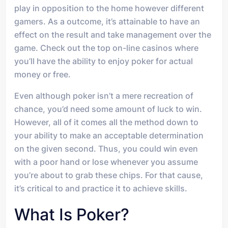
play in opposition to the home however different
gamers. As a outcome, it’s attainable to have an
effect on the result and take management over the
game. Check out the top on-line casinos where
you’ll have the ability to enjoy poker for actual
money or free.
Even although poker isn’t a mere recreation of
chance, you’d need some amount of luck to win.
However, all of it comes all the method down to
your ability to make an acceptable determination
on the given second. Thus, you could win even
with a poor hand or lose whenever you assume
you’re about to grab these chips. For that cause,
it’s critical to and practice it to achieve skills.
What Is Poker?