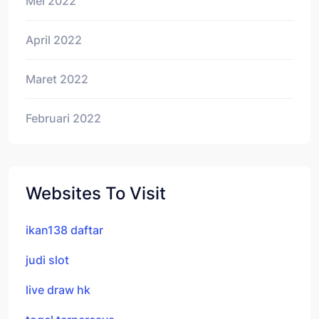
Mei 2022
April 2022
Maret 2022
Februari 2022
Websites To Visit
ikan138 daftar
judi slot
live draw hk