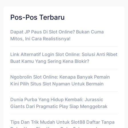
Pos-Pos Terbaru
Dapat JP Paus Di Slot Online? Bukan Cuma
Mitos, Ini Cara Realistisnya!
Link Alternatif Login Slot Online: Solusi Anti Ribet
Buat Kamu Yang Sering Kena Blokir?
Ngobrolin Slot Online: Kenapa Banyak Pemain
Kini Pilih Situs Slot Nyaman Untuk Bermain
Dunia Purba Yang Hidup Kembali: Jurassic
Giants Dari Pragmatic Play Siap Menggebrak
Tips Dan Trik Mudah Untuk Slot88 Daftar Tanpa