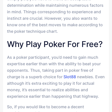
determination while maintaining numerous factors
in mind. Things corresponding to experience and
instinct are crucial. However, you also wants to
know one of the best moves to make according to
the poker technique chart.
Why Play Poker For Free?
As a poker participant, you’d need to gain much
expertise earlier than with the ability to beat your
opponents. Thus, taking part in poker free of
charge is a superb choice for
Slot88
newbies. Even
although it’s extra exciting to play it for actual
money, it’s essential to realize abilities and
experience earlier than happening that highway.
So, if you would like to become a decent