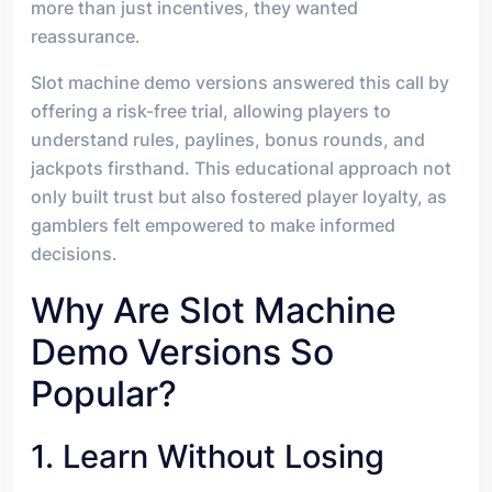
more than just incentives, they wanted
reassurance.
Slot machine demo versions answered this call by
offering a risk-free trial, allowing players to
understand rules, paylines, bonus rounds, and
jackpots firsthand. This educational approach not
only built trust but also fostered player loyalty, as
gamblers felt empowered to make informed
decisions.
Why Are Slot Machine
Demo Versions So
Popular?
1. Learn Without Losing