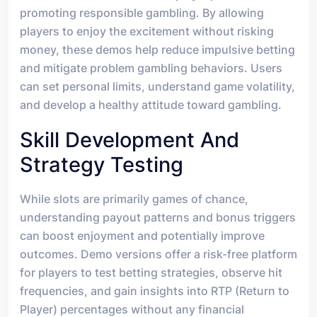
promoting responsible gambling. By allowing
players to enjoy the excitement without risking
money, these demos help reduce impulsive betting
and mitigate problem gambling behaviors. Users
can set personal limits, understand game volatility,
and develop a healthy attitude toward gambling.
Skill Development And
Strategy Testing
While slots are primarily games of chance,
understanding payout patterns and bonus triggers
can boost enjoyment and potentially improve
outcomes. Demo versions offer a risk-free platform
for players to test betting strategies, observe hit
frequencies, and gain insights into RTP (Return to
Player) percentages without any financial