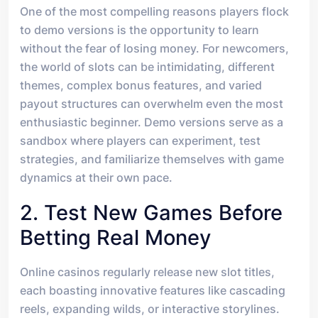
One of the most compelling reasons players flock
to demo versions is the opportunity to learn
without the fear of losing money. For newcomers,
the world of slots can be intimidating, different
themes, complex bonus features, and varied
payout structures can overwhelm even the most
enthusiastic beginner. Demo versions serve as a
sandbox where players can experiment, test
strategies, and familiarize themselves with game
dynamics at their own pace.
2. Test New Games Before
Betting Real Money
Online casinos regularly release new slot titles,
each boasting innovative features like cascading
reels, expanding wilds, or interactive storylines.