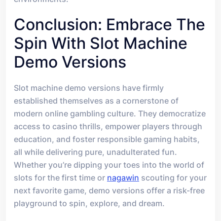
Conclusion: Embrace The
Spin With Slot Machine
Demo Versions
Slot machine demo versions have firmly
established themselves as a cornerstone of
modern online gambling culture. They democratize
access to casino thrills, empower players through
education, and foster responsible gaming habits,
all while delivering pure, unadulterated fun.
Whether you’re dipping your toes into the world of
slots for the first time or
nagawin
scouting for your
next favorite game, demo versions offer a risk-free
playground to spin, explore, and dream.