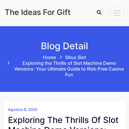
Skip to content
The Ideas For Gift
Blog Detail
Home
Situs Slot
Exploring the Thrills of Slot Machine Demo
Versions: Your Ultimate Guide to Risk-Free Casino
Fun
Agustus 8, 2025
Exploring The Thrills Of Slot