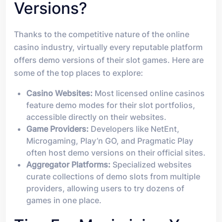
Versions?
Thanks to the competitive nature of the online
casino industry, virtually every reputable platform
offers demo versions of their slot games. Here are
some of the top places to explore:
Casino Websites:
Most licensed online casinos
feature demo modes for their slot portfolios,
accessible directly on their websites.
Game Providers:
Developers like NetEnt,
Microgaming, Play’n GO, and Pragmatic Play
often host demo versions on their official sites.
Aggregator Platforms:
Specialized websites
curate collections of demo slots from multiple
providers, allowing users to try dozens of
games in one place.