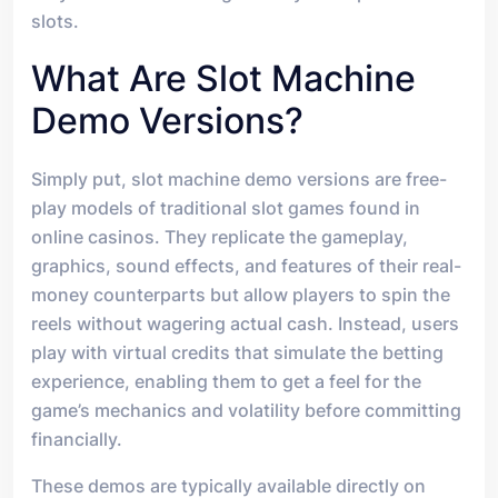
slots.
What Are Slot Machine
Demo Versions?
Simply put, slot machine demo versions are free-
play models of traditional slot games found in
online casinos. They replicate the gameplay,
graphics, sound effects, and features of their real-
money counterparts but allow players to spin the
reels without wagering actual cash. Instead, users
play with virtual credits that simulate the betting
experience, enabling them to get a feel for the
game’s mechanics and volatility before committing
financially.
These demos are typically available directly on