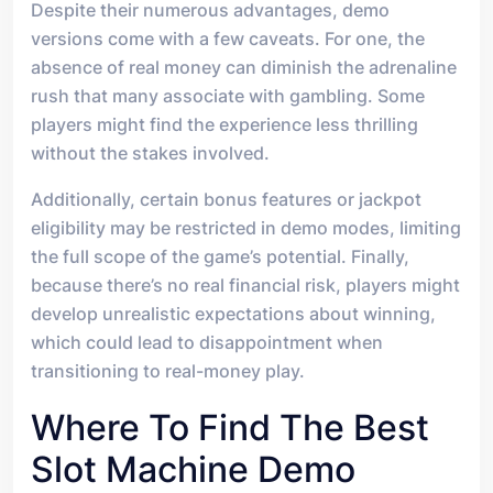
Despite their numerous advantages, demo
versions come with a few caveats. For one, the
absence of real money can diminish the adrenaline
rush that many associate with gambling. Some
players might find the experience less thrilling
without the stakes involved.
Additionally, certain bonus features or jackpot
eligibility may be restricted in demo modes, limiting
the full scope of the game’s potential. Finally,
because there’s no real financial risk, players might
develop unrealistic expectations about winning,
which could lead to disappointment when
transitioning to real-money play.
Where To Find The Best
Slot Machine Demo