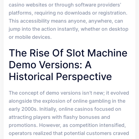
casino websites or through software providers’
platforms, requiring no downloads or registration.
This accessibility means anyone, anywhere, can
jump into the action instantly, whether on desktop
or mobile devices.
The Rise Of Slot Machine
Demo Versions: A
Historical Perspective
The concept of demo versions isn’t new; it evolved
alongside the explosion of online gambling in the
early 2000s. Initially, online casinos focused on
attracting players with flashy bonuses and
promotions. However, as competition intensified,
operators realized that potential customers craved