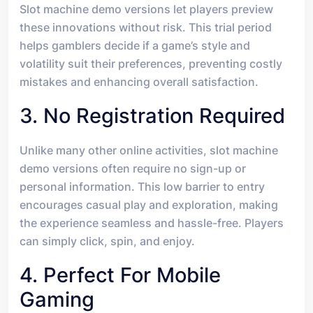
Slot machine demo versions let players preview
these innovations without risk. This trial period
helps gamblers decide if a game’s style and
volatility suit their preferences, preventing costly
mistakes and enhancing overall satisfaction.
3. No Registration Required
Unlike many other online activities, slot machine
demo versions often require no sign-up or
personal information. This low barrier to entry
encourages casual play and exploration, making
the experience seamless and hassle-free. Players
can simply click, spin, and enjoy.
4. Perfect For Mobile
Gaming