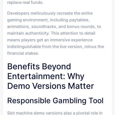
replace real funds.
Developers meticulously recreate the entire
gaming environment, including paytables,
animations, soundtracks, and bonus rounds, to
maintain authenticity. This attention to detail
means players get an immersive experience
indistinguishable from the live version, minus the
financial stakes.
Benefits Beyond
Entertainment: Why
Demo Versions Matter
Responsible Gambling Tool
Slot machine demo versions play a pivotal role in