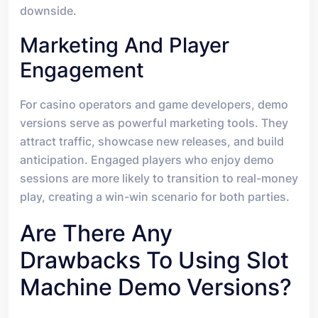
downside.
Marketing And Player
Engagement
For casino operators and game developers, demo
versions serve as powerful marketing tools. They
attract traffic, showcase new releases, and build
anticipation. Engaged players who enjoy demo
sessions are more likely to transition to real-money
play, creating a win-win scenario for both parties.
Are There Any
Drawbacks To Using Slot
Machine Demo Versions?