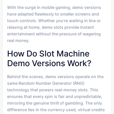
With the surge in mobile gaming, demo versions
have adapted flawlessly to smaller screens and
touch controls. Whether you’re waiting in line or
relaxing at home, demo slots provide instant
entertainment without the pressure of wagering
real money.
How Do Slot Machine
Demo Versions Work?
Behind the scenes, demo versions operate on the
same Random Number Generator (RNG)
technology that powers real-money slots. This
ensures that every spin is fair and unpredictable,
mirroring the genuine thrill of gambling. The only
difference lies in the currency used, virtual credits