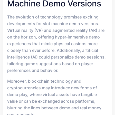
Machine Demo Versions
The evolution of technology promises exciting
developments for slot machine demo versions.
Virtual reality (VR) and augmented reality (AR) are
on the horizon, offering hyper-immersive demo
experiences that mimic physical casinos more
closely than ever before. Additionally, artificial
intelligence (AI) could personalize demo sessions,
tailoring game suggestions based on player
preferences and behavior.
Moreover, blockchain technology and
cryptocurrencies may introduce new forms of
demo play, where virtual assets have tangible
value or can be exchanged across platforms,
blurring the lines between demo and real money
environments.