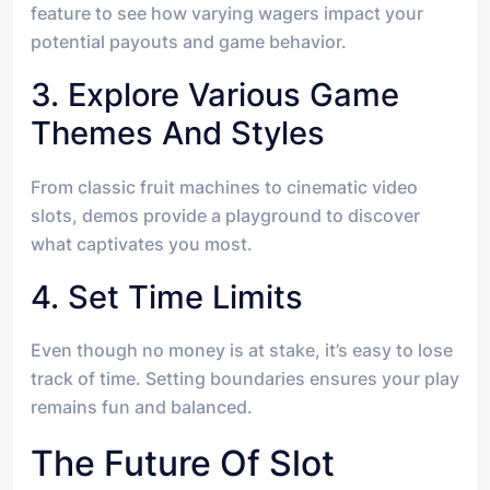
feature to see how varying wagers impact your
potential payouts and game behavior.
3. Explore Various Game
Themes And Styles
From classic fruit machines to cinematic video
slots, demos provide a playground to discover
what captivates you most.
4. Set Time Limits
Even though no money is at stake, it’s easy to lose
track of time. Setting boundaries ensures your play
remains fun and balanced.
The Future Of Slot