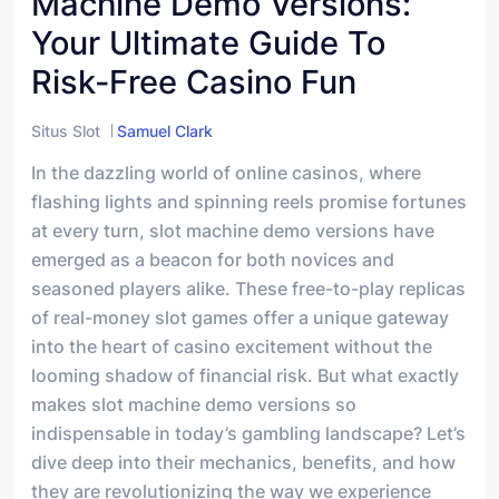
Machine Demo Versions:
Your Ultimate Guide To
Risk-Free Casino Fun
Situs Slot
Samuel Clark
In the dazzling world of online casinos, where
flashing lights and spinning reels promise fortunes
at every turn, slot machine demo versions have
emerged as a beacon for both novices and
seasoned players alike. These free-to-play replicas
of real-money slot games offer a unique gateway
into the heart of casino excitement without the
looming shadow of financial risk. But what exactly
makes slot machine demo versions so
indispensable in today’s gambling landscape? Let’s
dive deep into their mechanics, benefits, and how
they are revolutionizing the way we experience