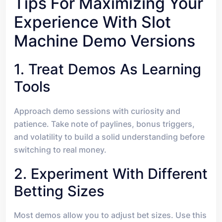
Tips For Maximizing Your
Experience With Slot
Machine Demo Versions
1. Treat Demos As Learning
Tools
Approach demo sessions with curiosity and
patience. Take note of paylines, bonus triggers,
and volatility to build a solid understanding before
switching to real money.
2. Experiment With Different
Betting Sizes
Most demos allow you to adjust bet sizes. Use this